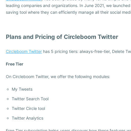
leading companies and organizations. In June 2021, we launche
saving tool where they can efficiently manage all their social med
Plans and Pricing of Circleboom Twitter
Circleboom Twitter
has 5 pricing tiers: always-free-tier, Delete 
Free Tier
On Circleboom Twitter, we offer the following modules:
My Tweets
Twitter Search Tool
Twitter Circle tool
Twitter Analytics
Free Tier subscription helps users discover how these features 