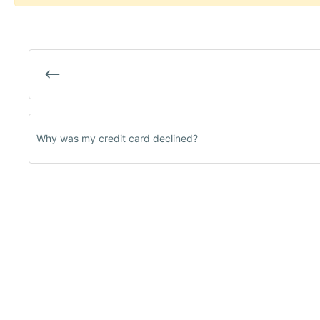
Why was my credit card declined?