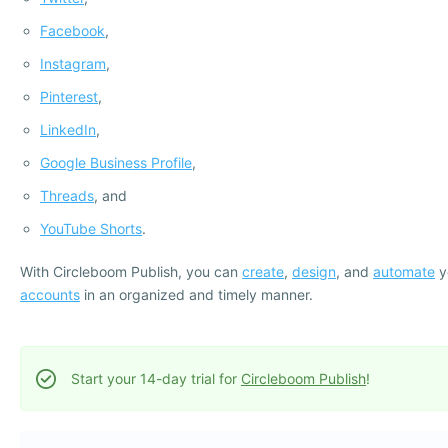
Facebook
,
Instagram
,
Pinterest
,
LinkedIn
,
Google Business Profile
,
Threads
, and
YouTube Shorts
.
With Circleboom Publish, you can
create
,
design
, and
automate
y
accounts
in an organized and timely manner.
Start your 14-day trial for
Circleboom Publish
!