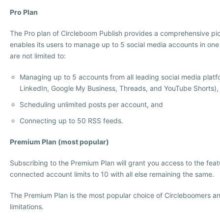
Pro Plan
The Pro plan of Circleboom Publish provides a comprehensive pic
enables its users to manage up to 5 social media accounts in one
are not limited to:
Managing up to 5 accounts from all leading social media platf
LinkedIn, Google My Business, Threads, and YouTube Shorts),
Scheduling unlimited posts per account, and
Connecting up to 50 RSS feeds.
Premium Plan (most popular)
Subscribing to the Premium Plan will grant you access to the feat
connected account limits to 10 with all else remaining the same.
The Premium Plan is the most popular choice of Circleboomers an
limitations.