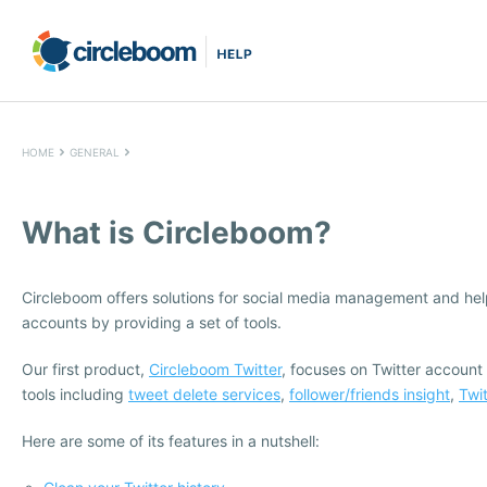
HOME
GENERAL
What is Circleboom?
Circleboom offers solutions for social media management and hel
accounts by providing a set of tools.
Our first product,
Circleboom Twitter
, focuses on Twitter account
tools including
tweet delete services
,
follower/friends insight
,
Twi
Here are some of its features in a nutshell: