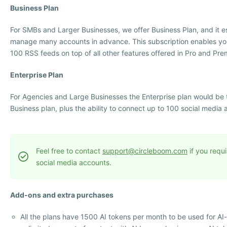
Business Plan
For SMBs and Larger Businesses, we offer Business Plan, and it 
manage many accounts in advance. This subscription enables yo
100 RSS feeds on top of all other features offered in Pro and Pre
Enterprise Plan
For Agencies and Large Businesses the Enterprise plan would be the
Business plan, plus the ability to connect up to 100 social media 
Feel free to contact
support@circleboom.com
if you requ
social media accounts.
Add-ons and extra purchases
All the plans have 1500 AI tokens per month to be used for A