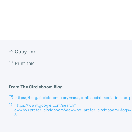
Copy link
Print this
From The Circleboom Blog
https://blog.circleboom.com/manage-all-social-media-in-one-p
https://www.google.com/search?
q=why+prefer+circleboom&oq=why+prefer+circleboom+&aqs=c
8