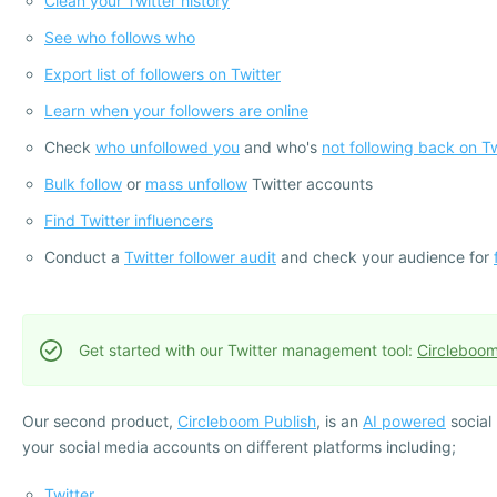
Clean your Twitter history
See who follows who
Export list of followers on Twitter
Learn when your followers are online
Check
who unfollowed you
and who's
not following back on Tw
Bulk follow
or
mass unfollow
Twitter accounts
Find Twitter influencers
Conduct a
Twitter follower audit
and check your audience for
Get started with our Twitter management tool:
Circleboom
Our second product,
Circleboom Publish
, is an
AI powered
social
your social media accounts on different platforms including;
Twitter
,