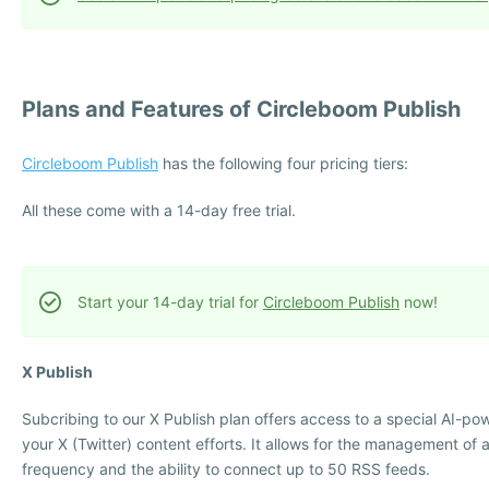
Plans and Features of Circleboom Publish
Circleboom Publish
has the following four pricing tiers:
All these come with a 14-day free trial.
Start your 14-day trial for
Circleboom Publish
now!
X Publish
Subcribing to our X Publish plan offers access to a special AI-po
your X (Twitter) content efforts. It allows for the management of a
frequency and the ability to connect up to 50 RSS feeds.