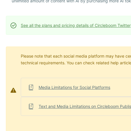
unlimited amount of content with AI by purchasing more AI to
See all the plans and pricing details of Circleboom Twitter
Please note that each social media platform may have certa
technical requirements. You can check related help articl
Media Limitations for Social Platforms
Text and Media Limitations on Circleboom Publi