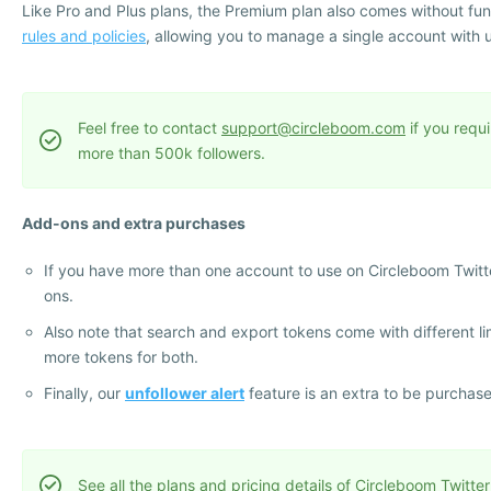
Like Pro and Plus plans, the Premium plan also comes without funct
rules and policies
, allowing you to manage a single account with 
Feel free to contact
support@circleboom.com
if you requi
more than 500k followers.
Add-ons and extra purchases
If you have more than one account to use on Circleboom Twitt
ons.
Also note that search and export tokens come with different l
more tokens for both.
Finally, our
unfollower alert
feature is an extra to be purchas
See all the plans and pricing details of Circleboom Twitter