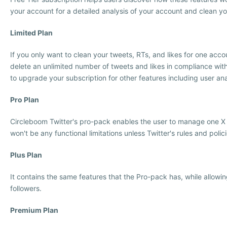
your account for a detailed analysis of your account and clean y
Limited Plan
If you only want to clean your tweets, RTs, and likes for one acco
delete an unlimited number of tweets and likes in compliance with
to upgrade your subscription for other features including user anal
Pro Plan
Circleboom Twitter's pro-pack enables the user to manage one X (T
won't be any functional limitations unless Twitter's rules and policie
Plus Plan
It contains the same features that the Pro-pack has, while allowi
followers.
Premium Plan