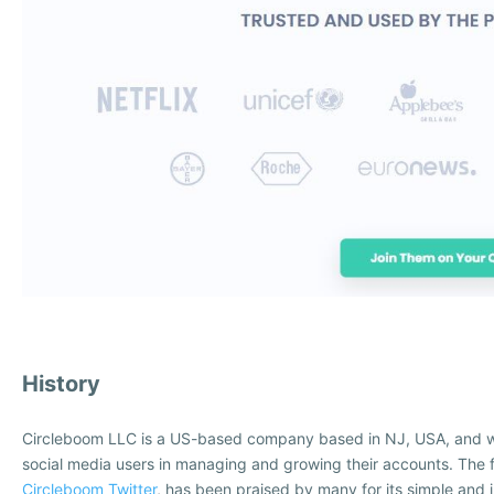
History
Circleboom LLC is a US-based company based in NJ, USA, and w
social media users in managing and growing their accounts. The f
Circleboom Twitter
, has been praised by many for its simple and i