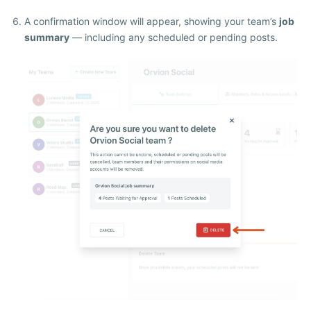
A confirmation window will appear, showing your team’s
job
summary
— including any scheduled or pending posts.