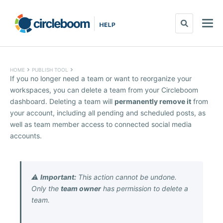
HOME
PUBLISH TOOL
If you no longer need a team or want to reorganize your
workspaces, you can delete a team from your Circleboom
dashboard. Deleting a team will
permanently remove it
from
your account, including all pending and scheduled posts, as
well as team member access to connected social media
accounts.
⚠️
Important:
This action cannot be undone.
Only the
team owner
has permission to delete a
team.