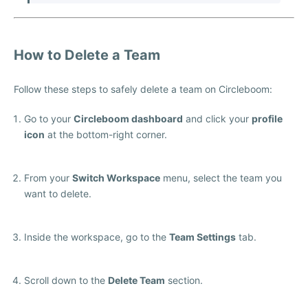
How to Delete a Team
Follow these steps to safely delete a team on Circleboom:
Go to your
Circleboom dashboard
and click your
profile
icon
at the bottom-right corner.
From your
Switch Workspace
menu, select the team you
want to delete.
Inside the workspace, go to the
Team Settings
tab.
Scroll down to the
Delete Team
section.