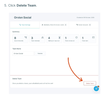
Click
Delete Team
.