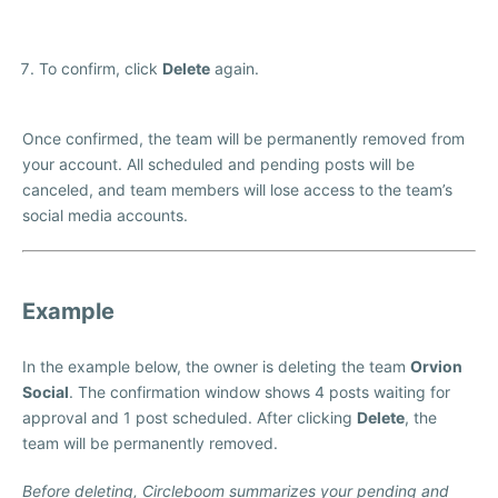
To confirm, click
Delete
again.
Once confirmed, the team will be permanently removed from
your account. All scheduled and pending posts will be
canceled, and team members will lose access to the team’s
social media accounts.
Example
In the example below, the owner is deleting the team
Orvion
Social
. The confirmation window shows 4 posts waiting for
approval and 1 post scheduled. After clicking
Delete
, the
team will be permanently removed.
Before deleting, Circleboom summarizes your pending and