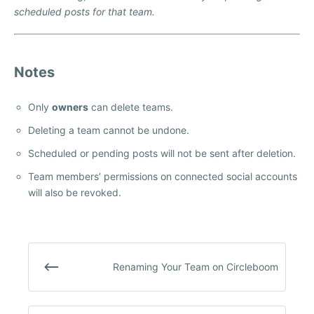
scheduled posts for that team.
Notes
Only
owners
can delete teams.
Deleting a team cannot be undone.
Scheduled or pending posts will not be sent after deletion.
Team members’ permissions on connected social accounts
will also be revoked.
Renaming Your Team on Circleboom