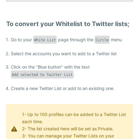
To convert your Whitelist to Twitter lists;
Go to your
page through the
menu
White List
Circle
Select the accounts you want to add to a Twitter list
Click on the "Blue button" with the text
.
Add selected to Twitter List
Create a new Twitter List or add to an existing one.
1- Up to 100 profiles can be added to a Twitter List
each time.
2- The list created here will be set as Private.
3- You can manage your Twitter Lists on your