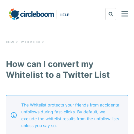
HOME
TWITTER TOOL
How can I convert my
Whitelist to a Twitter List
The Whitelist protects your friends from accidental
unfollows during fast-clicks. By default, we
exclude the whitelist results from the unfollow lists
unless you say so.