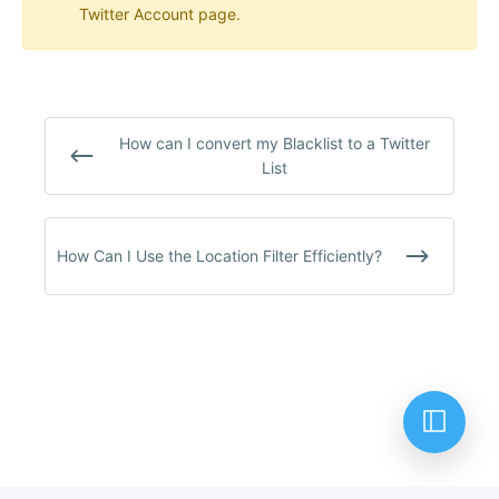
Twitter Account page.
How can I convert my Blacklist to a Twitter
List
How Can I Use the Location Filter Efficiently?